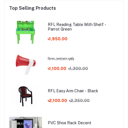
Top Selling Products
RFL Reading Table With Shelf -
Parrot Green
৳1,950.00
ভিশন মেগাফোন দুর্জয়
৳1,100.00
৳1,300.00
RFL Easy Arm Chair - Black
৳2,100.00
৳2,350.00
PVC Shoe Rack Decent