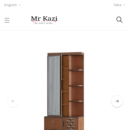
English
Taka