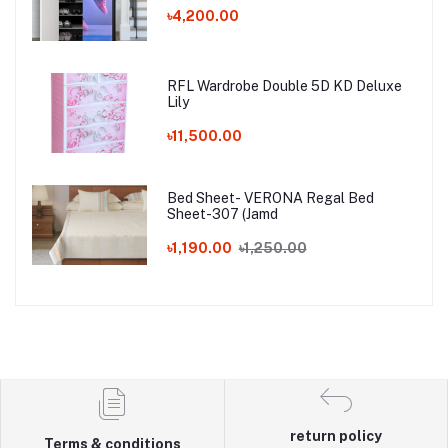
৳4,200.00
RFL Wardrobe Double 5D KD Deluxe
Lily
৳11,500.00
Bed Sheet- VERONA Regal Bed
Sheet-307 (Jamd
৳1,190.00
৳1,250.00
return policy
Terms & conditions