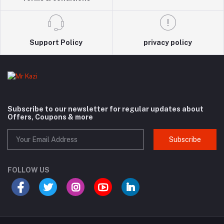
Support Policy
privacy policy
Subscribe to our newsletter for regular updates about
Offers, Coupons & more
Subscribe
FOLLOW US