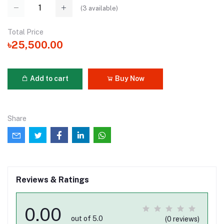
(
3
available)
Total Price
৳25,500.00
Add to cart
Buy Now
Share
Reviews & Ratings
0.00
out of 5.0
(0 reviews)