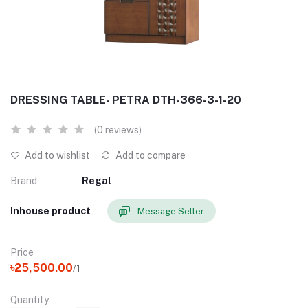
DRESSING TABLE- PETRA DTH-366-3-1-20
(0 reviews)
Add to wishlist
Add to compare
Brand
Regal
Inhouse product
Message Seller
Price
৳25,500.00
/1
Quantity