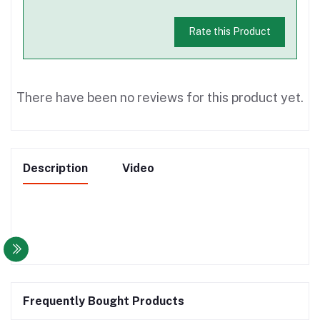
Rate this Product
There have been no reviews for this product yet.
Description
Video
Frequently Bought Products